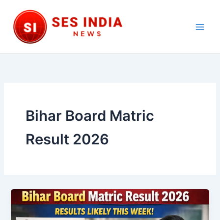
Skip
to
content
Main
Men
Bihar Board Matric
Result 2026