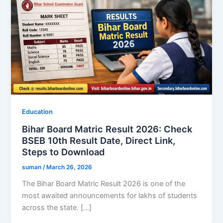
Education
Bihar Board Matric Result 2026: Check
BSEB 10th Result Date, Direct Link,
Steps to Download
suman
/
March 26, 2026
The Bihar Board Matric Result 2026 is one of the
most awaited announcements for lakhs of students
across the state. […]