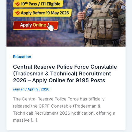
Education
Central Reserve Police Force Constable
(Tradesman & Technical) Recruitment
2026 – Apply Online for 9195 Posts
suman
/
April 9, 2026
The Central Reserve Police Force has officially
released the CRPF Constable (Tradesman &
Technical) Recruitment 2026 notification, offering a
massive […]