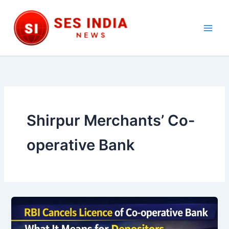
Skip
to
content
Main
Men
Shirpur Merchants’ Co-
operative Bank