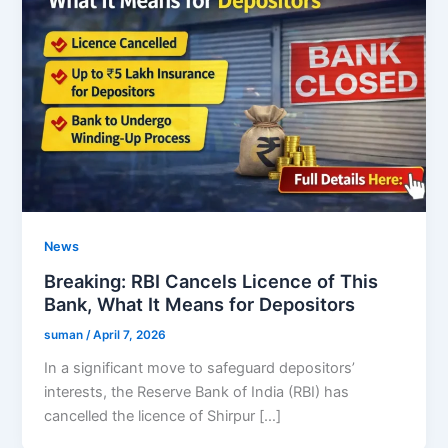
News
Breaking: RBI Cancels Licence of This
Bank, What It Means for Depositors
suman
/
April 7, 2026
In a significant move to safeguard depositors’
interests, the Reserve Bank of India (RBI) has
cancelled the licence of Shirpur […]