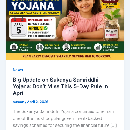
News
Big Update on Sukanya Samriddhi
Yojana: Don’t Miss This 5-Day Rule in
April
suman
/
April 2, 2026
The Sukanya Samriddhi Yojana continues to remain
one of the most popular government-backed
savings schemes for securing the financial future […]