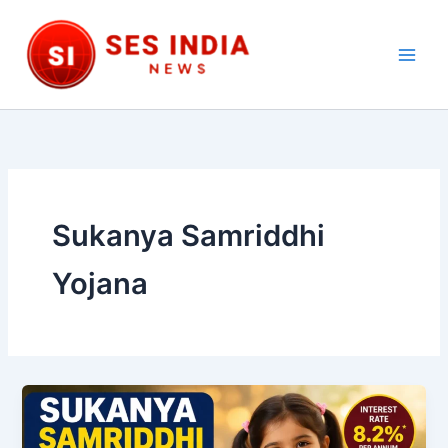
Skip
to
content
Main
Men
Sukanya Samriddhi
Yojana