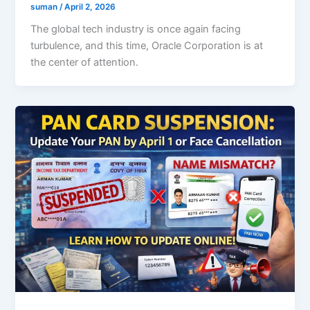
suman
/
April 2, 2026
The global tech industry is once again facing
turbulence, and this time, Oracle Corporation is at
the center of attention.