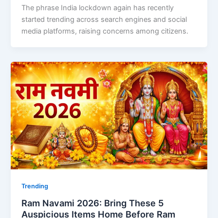
The phrase India lockdown again has recently
started trending across search engines and social
media platforms, raising concerns among citizens.
Trending
Ram Navami 2026: Bring These 5
Auspicious Items Home Before Ram