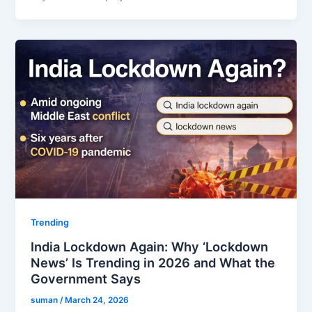
Trending
India Lockdown Again: Why ‘Lockdown
News’ Is Trending in 2026 and What the
Government Says
suman
/
March 24, 2026