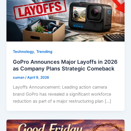
,
Technology
Trending
GoPro Announces Major Layoffs in 2026
as Company Plans Strategic Comeback
suman
/
April 9, 2026
Layoffs Announcement: Leading action camera
brand GoPro has revealed a significant workforce
reduction as part of a major restructuring plan […]