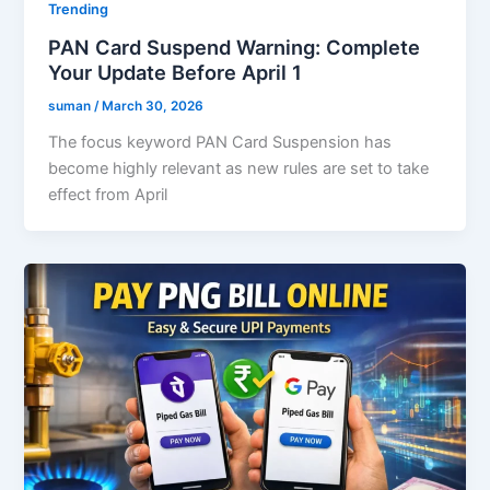
Trending
PAN Card Suspend Warning: Complete
Your Update Before April 1
suman
/
March 30, 2026
The focus keyword PAN Card Suspension has
become highly relevant as new rules are set to take
effect from April