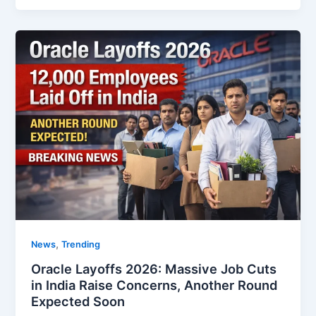
,
News
Trending
Oracle Layoffs 2026: Massive Job Cuts
in India Raise Concerns, Another Round
Expected Soon