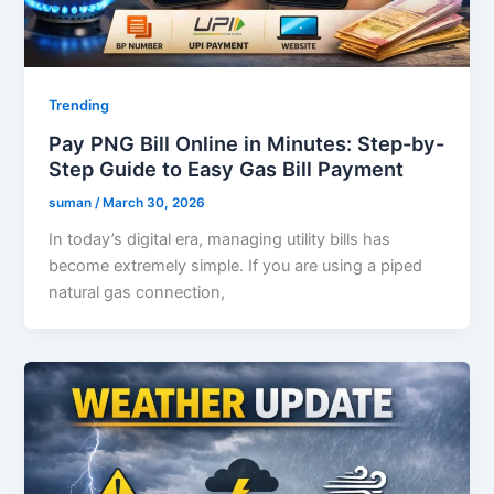
Trending
Pay PNG Bill Online in Minutes: Step-by-
Step Guide to Easy Gas Bill Payment
suman
/
March 30, 2026
In today’s digital era, managing utility bills has
become extremely simple. If you are using a piped
natural gas connection,