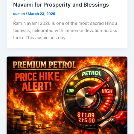
Navami for Prosperity and Blessings
suman
/
March 23, 2026
Ram Navami 2026 is one of the most sacred Hindu
festivals, celebrated with immense devotion across
India. This auspicious day