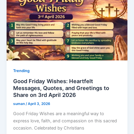
Trending
Good Friday Wishes: Heartfelt
Messages, Quotes, and Greetings to
Share on 3rd April 2026
suman
/
April 3, 2026
Good Friday Wishes are a meaningful way to
express love, faith, and compassion on this sacred
occasion. Celebrated by Christians