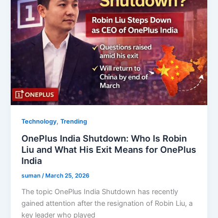
,
Technology
Trending
OnePlus India Shutdown: Who Is Robin
Liu and What His Exit Means for OnePlus
India
suman
/
March 25, 2026
The topic OnePlus India Shutdown has recently
gained attention after the resignation of Robin Liu, a
key leader who played