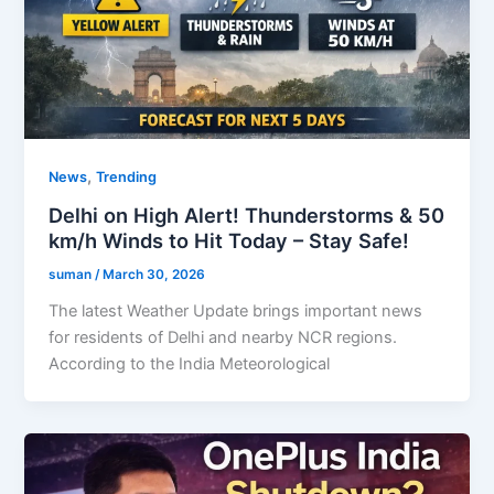
,
News
Trending
Delhi on High Alert! Thunderstorms & 50
km/h Winds to Hit Today – Stay Safe!
suman
/
March 30, 2026
The latest Weather Update brings important news
for residents of Delhi and nearby NCR regions.
According to the India Meteorological