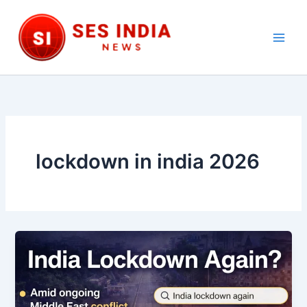
Skip
to
content
Main
Men
lockdown in india 2026