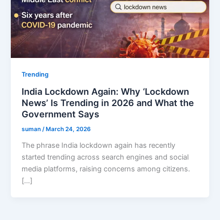
Trending
India Lockdown Again: Why ‘Lockdown
News’ Is Trending in 2026 and What the
Government Says
suman
/
March 24, 2026
The phrase India lockdown again has recently
started trending across search engines and social
media platforms, raising concerns among citizens.
[…]