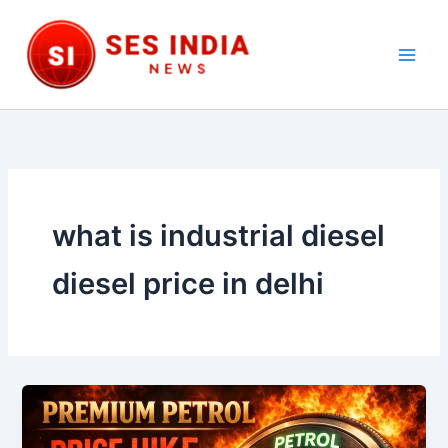
Skip
to
content
Main
Men
what is industrial diesel
diesel price in delhi