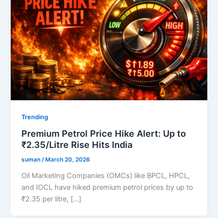
Trending
Premium Petrol Price Hike Alert: Up to
₹2.35/Litre Rise Hits India
suman
/
March 20, 2026
Oil Marketing Companies (OMCs) like BPCL, HPCL,
and IOCL have hiked premium petrol prices by up to
₹2.35 per litre, […]