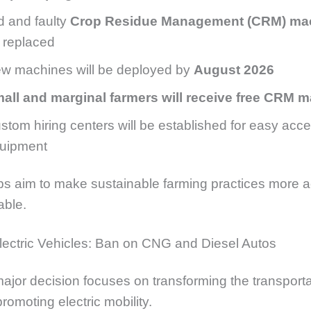
d and faulty
Crop Residue Management (CRM) ma
 replaced
w machines will be deployed by
August 2026
all and marginal farmers will receive free CRM 
stom hiring centers will be established for easy acce
uipment
s aim to make sustainable farming practices more a
able.
lectric Vehicles: Ban on CNG and Diesel Autos
major decision focuses on transforming the transporta
romoting electric mobility.