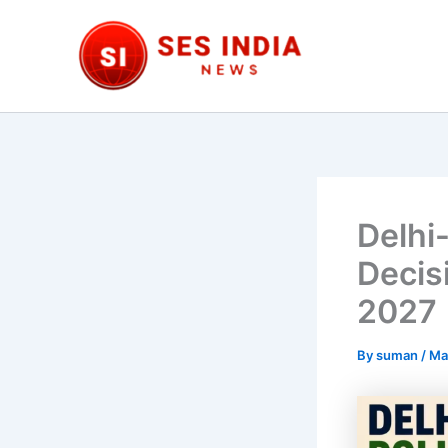
Skip
to
content
Delhi
Decis
2027
By
suman
/
Ma