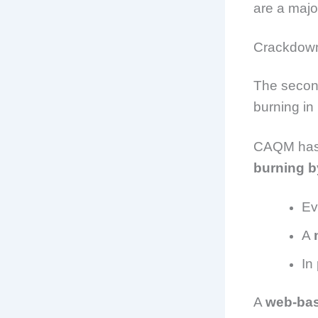
are a major
Crackdown
The second
burning in
CAQM has 
burning b
Ev
A
In
A
web-ba