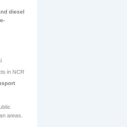
and diesel
ee-
i
icts in NCR
nsport
ublic
ban areas.