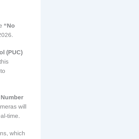
he
“No
2026.
ol (PUC)
this
to
 Number
ameras will
al-time.
ons, which