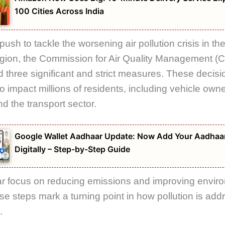
100 Cities Across India
push to tackle the worsening air pollution crisis in th
gion, the
Commission for Air Quality Management
(C
three significant and strict measures. These decisi
o impact millions of residents, including vehicle owne
nd the transport sector.
Google Wallet Aadhaar Update: Now Add Your Aadhaa
Digitally – Step-by-Step Guide
ar focus on reducing emissions and improving envir
ese steps mark a turning point in how pollution is add
.