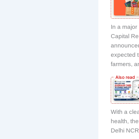
In a major 
Capital Re
announced 
expected t
farmers, a
With a cle
health, th
Delhi NCR