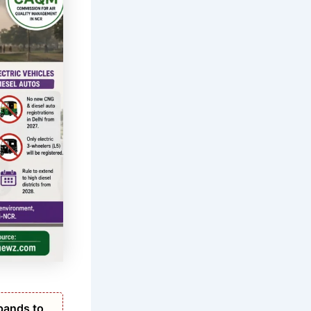
pands to