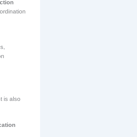
ction
oordination
s,
on
 is also
cation