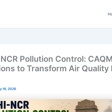
H
-NCR Pollution Control: CAQM
ions to Transform Air Quality
y 16, 2026