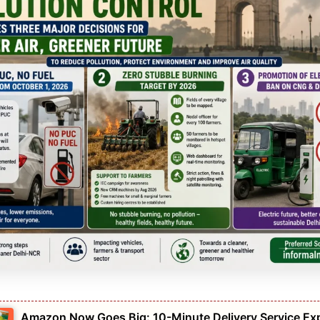
Amazon Now Goes Big: 10-Minute Delivery Service Ex