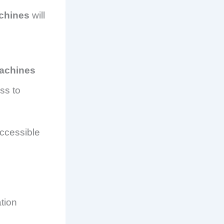
chines
will
machines
ss to
ccessible
tion