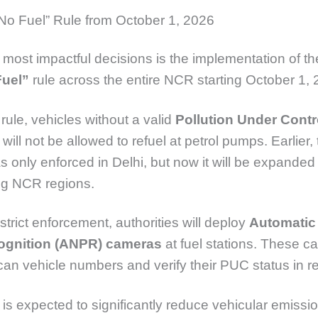
No Fuel” Rule from October 1, 2026
 most impactful decisions is the implementation of t
Fuel”
rule across the entire NCR starting October 1, 
rule, vehicles without a valid
Pollution Under Contr
will not be allowed to refuel at petrol pumps. Earlier, 
 only enforced in Delhi, but now it will be expanded 
ng NCR regions.
strict enforcement, authorities will deploy
Automatic
ognition (ANPR) cameras
at fuel stations. These c
scan vehicle numbers and verify their PUC status in re
is expected to significantly reduce vehicular emissi