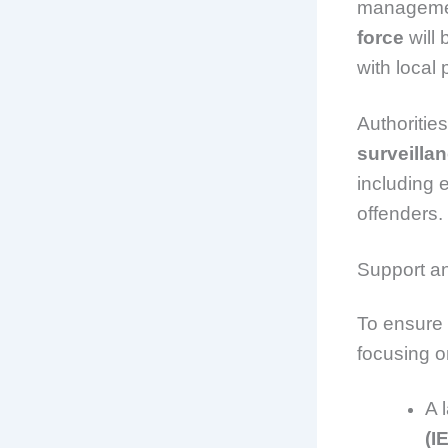
management
force
will 
with local
Authorities
surveilla
including 
offenders.
Support a
To ensure 
focusing o
A 
(I