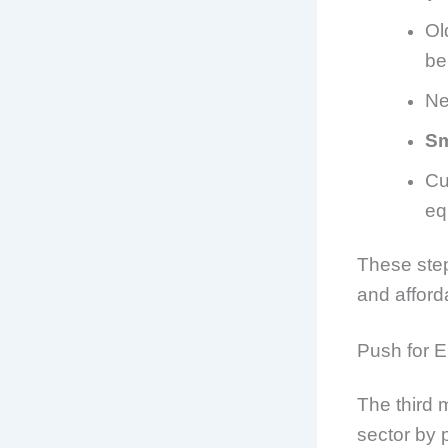
Ol
be
Ne
Sm
Cu
eq
These step
and afford
Push for E
The third 
sector by p