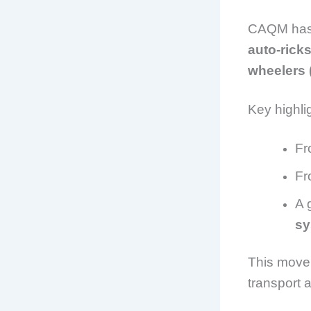
CAQM has
auto-rick
wheelers 
Key highli
F
F
A 
sy
This move 
transport 