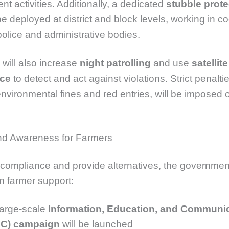
 activities. Additionally, a dedicated
stubble prote
be deployed at district and block levels, working in c
 police and administrative bodies.
 will also increase
night patrolling
and use
satellite
nce
to detect and act against violations. Strict penaltie
environmental fines and red entries, will be imposed 
nd Awareness for Farmers
compliance and provide alternatives, the government
n farmer support:
large-scale
Information, Education, and Communi
EC) campaign
will be launched