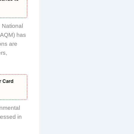
e National
AQM) has
ons are
rs,
r Card
onmental
ressed in