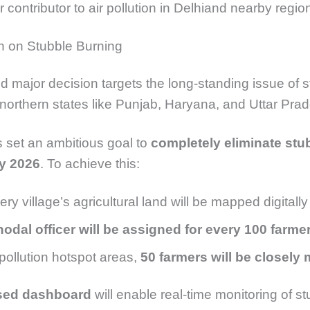
 contributor to air pollution in
Delhi
and nearby regio
 on Stubble Burning
 major decision targets the long-standing issue of s
 northern states like
Punjab
,
Haryana
, and
Uttar Pra
set an ambitious goal to
completely eliminate stu
y 2026
. To achieve this:
ery village’s agricultural land will be mapped digitally
nodal officer will be assigned for every 100 farme
 pollution hotspot areas,
50 farmers will be closely
sed dashboard
will enable real-time monitoring of s