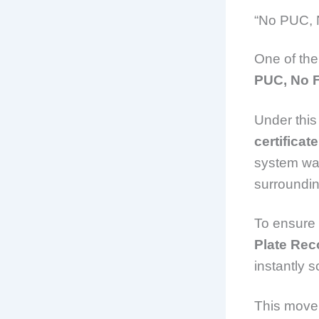
“No PUC, 
One of the
PUC, No 
Under this 
certificate
system was
surroundi
To ensure 
Plate Rec
instantly 
This move 