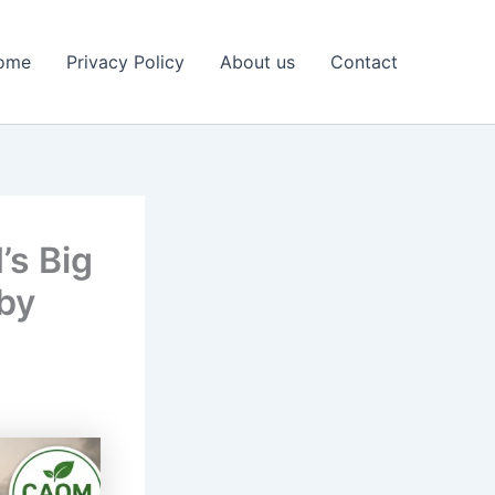
ome
Privacy Policy
About us
Contact
’s Big
 by