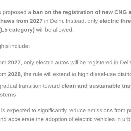
 proposed a
ban on the registration of new CNG 
shaws from 2027
in Delhi. Instead, only
electric thr
(L5 category)
will be allowed.
ghts include:
rom
2027
, only electric autos will be registered in Delh
rom
2028
, the rule will extend to high diesel-use distr
gradual transition toward
clean and sustainable tra
stems
is expected to significantly reduce emissions from p
and accelerate the adoption of electric vehicles in ur