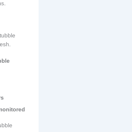
ns.
tubble
desh
.
bble
rs
 monitored
tubble