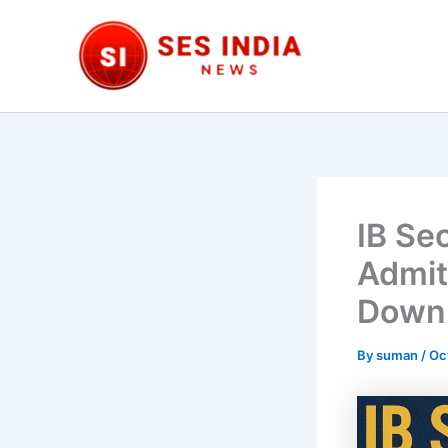
Skip
to
content
IB Se
Admit
Downl
By
suman
/
Oc