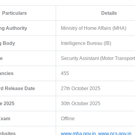
Particulars
Details
g Authority
Ministry of Home Affairs (MHA)
ng Body
Intelligence Bureau (IB)
e
Security Assistant (Motor Transport
ancies
455
rd Release Date
27th October 2025
e 2025
30th October 2025
Exam
Offline
Websites
www.mha.gov.in
,
www.ncs.gov.in