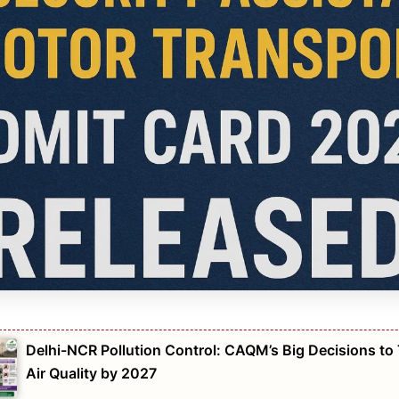
Delhi-NCR Pollution Control: CAQM’s Big Decisions to
Air Quality by 2027