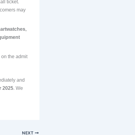
ll ticket.
tecomers may
artwatches,
equipment
 on the admit
ediately and
r 2025
. We
NEXT