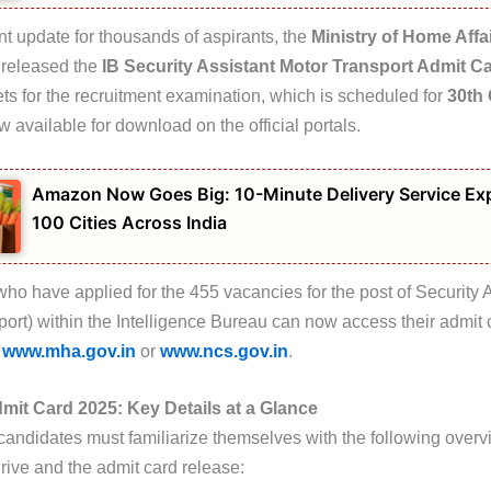
ant update for thousands of aspirants, the
Ministry of Home Affa
y released the
IB Security Assistant Motor Transport Admit C
ets for the recruitment examination, which is scheduled for
30th
w available for download on the official portals.
Amazon Now Goes Big: 10-Minute Delivery Service Ex
100 Cities Across India
ho have applied for the 455 vacancies for the post of Security 
port) within the Intelligence Bureau can now access their admit 
s
www.mha.gov.in
or
www.ncs.gov.in
.
mit Card 2025: Key Details at a Glance
candidates must familiarize themselves with the following overv
rive and the admit card release: