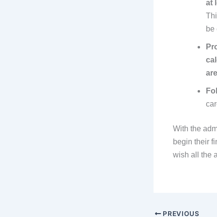
at 
Thi
be 
Pro
ca
are
Fol
car
With the adm
begin their f
wish all the 
PREVIOUS