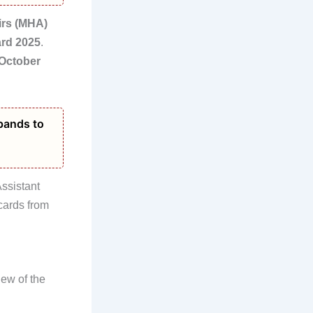
irs (MHA)
ard 2025
.
 October
pands to
Assistant
cards from
iew of the