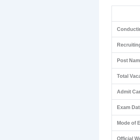
Conductin
Recruiti
Post Nam
Total Vac
Admit Ca
Exam Dat
Mode of 
Official 