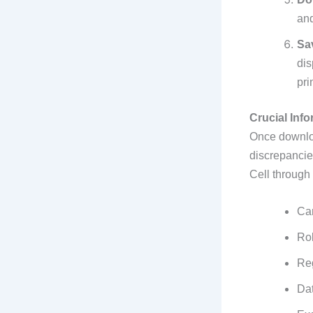
and
Sa
dis
pri
Crucial Info
Once downloa
discrepancie
Cell through t
Ca
Ro
Re
Dat