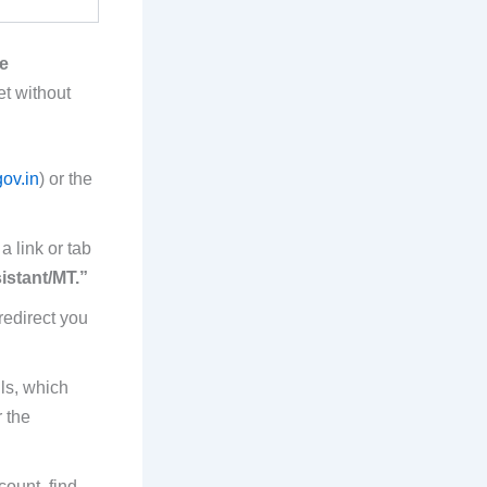
e
et without
ov.in
) or the
 link or tab
istant/MT.”
redirect you
ils, which
 the
count, find