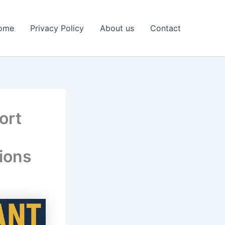
ome
Privacy Policy
About us
Contact
ort
ions