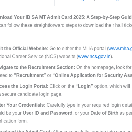
load Your IB SA MT Admit Card 2025: A Step-by-Step Guid
n follow these straightforward steps to download their hall tick
it the Official Website:
Go to either the MHA portal (
www.mha.g
ional Career Service (NCS) website (
www.ncs.gov.in
).
vigate to the Recruitment Section:
On the homepage, look for a
ated to
“Recruitment”
or
“Online Application for Security Ass
cess the Login Portal:
Click on the
“Login”
option, which will 
a secure candidate login page.
ter Your Credentials:
Carefully type in your required login deta
uld be your
User ID and Password
, or your
Date of Birth
as per
lication form.
wnload the Admit Card:
After successfully logging into your ac