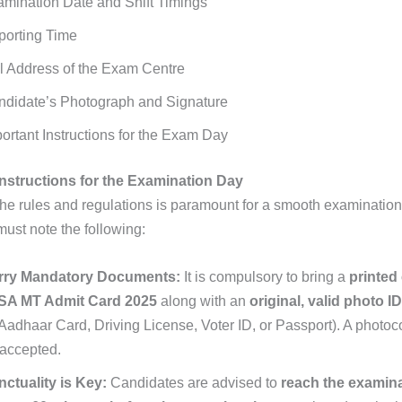
mination Date and Shift Timings
porting Time
l Address of the Exam Centre
ndidate’s Photograph and Signature
ortant Instructions for the Exam Day
nstructions for the Examination Day
the rules and regulations is paramount for a smooth examinatio
ust note the following:
rry Mandatory Documents:
It is compulsory to bring a
printed
 SA MT Admit Card 2025
along with an
original, valid photo I
Aadhaar Card, Driving License, Voter ID, or Passport). A photoco
accepted.
ctuality is Key:
Candidates are advised to
reach the examina