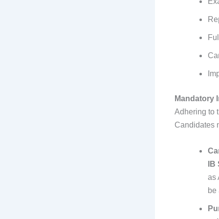
Exa
Re
Ful
Ca
Imp
Mandatory I
Adhering to 
Candidates m
Ca
IB
as 
be 
Pun