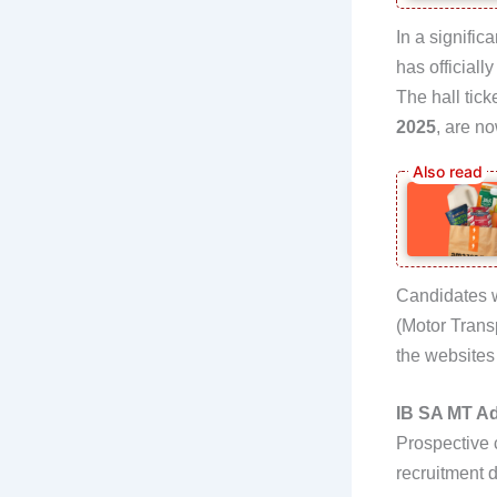
In a signific
has officiall
The hall tick
2025
, are no
Candidates w
(Motor Trans
the website
IB SA MT Ad
Prospective 
recruitment d