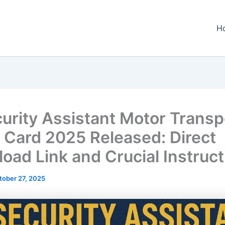
H
curity Assistant Motor Transp
 Card 2025 Released: Direct
oad Link and Crucial Instruct
tober 27, 2025