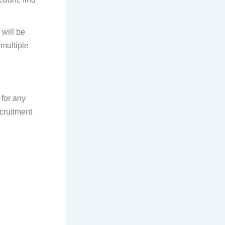
will be
multiple
 for any
ecruitment