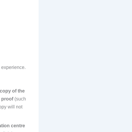
n experience.
 copy of the
D proof
(such
py will not
tion centre