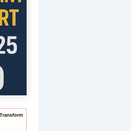
 Transform