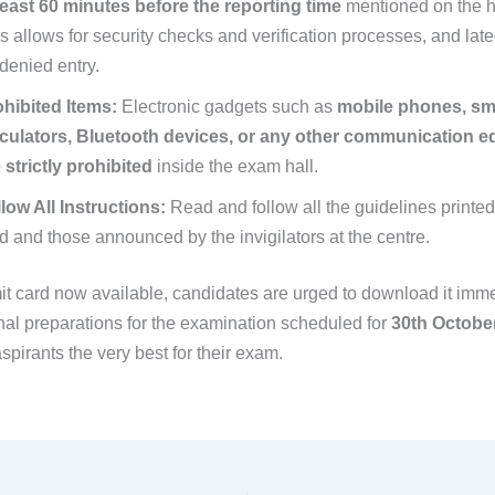
least 60 minutes before the reporting time
mentioned on the ha
s allows for security checks and verification processes, and la
denied entry.
hibited Items:
Electronic gadgets such as
mobile phones, sm
lculators, Bluetooth devices, or any other communication 
 strictly prohibited
inside the exam hall.
low All Instructions:
Read and follow all the guidelines printed
d and those announced by the invigilators at the centre.
it card now available, candidates are urged to download it imm
inal preparations for the examination scheduled for
30th Octobe
aspirants the very best for their exam.