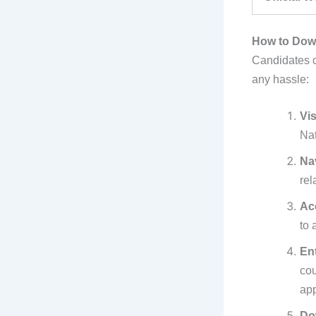
How to Down
Candidates ca
any hassle:
Vis
Nat
Na
rel
Ac
to 
En
co
app
Do