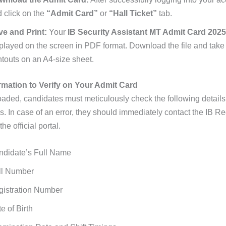
 click on the
“Admit Card”
or
“Hall Ticket”
tab.
ve and Print:
Your
IB Security Assistant MT Admit Card 2025
played on the screen in PDF format. Download the file and take 
ntouts on an A4-size sheet.
rmation to Verify on Your Admit Card
ded, candidates must meticulously check the following details
s. In case of an error, they should immediately contact the IB R
he official portal.
ndidate’s Full Name
ll Number
gistration Number
e of Birth